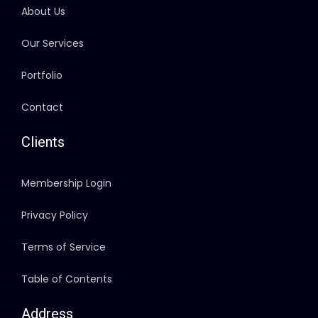
About Us
Our Services
Portfolio
Contact
Clients
Membership Login
Privacy Policy
Terms of Service
Table of Contents
Address