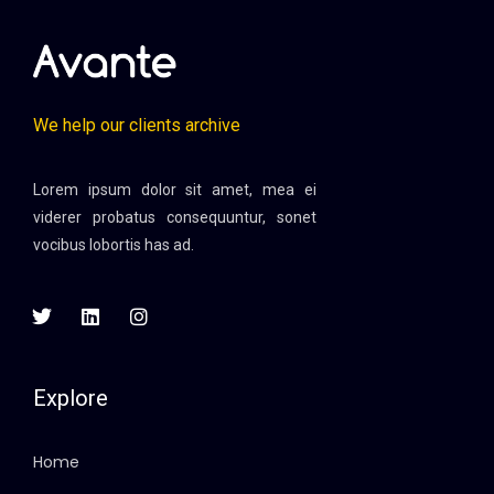
We help our clients archive
Lorem ipsum dolor sit amet, mea ei
viderer probatus consequuntur, sonet
vocibus lobortis has ad.
Explore
Home